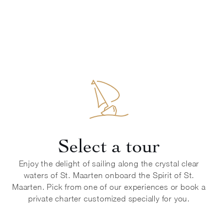
Select a tour
Enjoy the delight of sailing along the crystal clear
waters of St. Maarten onboard the Spirit of St.
Maarten. Pick from one of our experiences or book a
private charter customized specially for you.