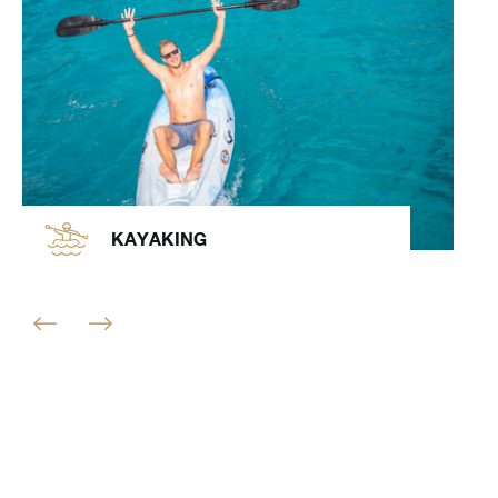
KAYAKING