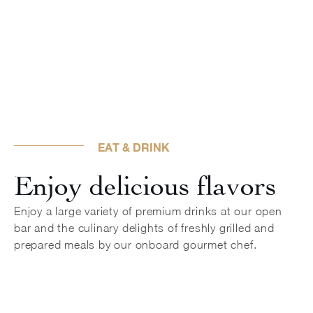
EAT & DRINK
Enjoy delicious flavors
Enjoy a large variety of premium drinks at our open
bar and the culinary delights of freshly grilled and
prepared meals by our onboard gourmet chef.