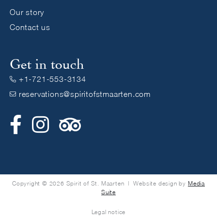
Our story
Contact us
Get in touch
+1-721-553-3134

reservations@spiritofstmaarten.com



Copyright © 2026 Spirit of St. Maarten | Website design by
Media
Suite
Legal notice