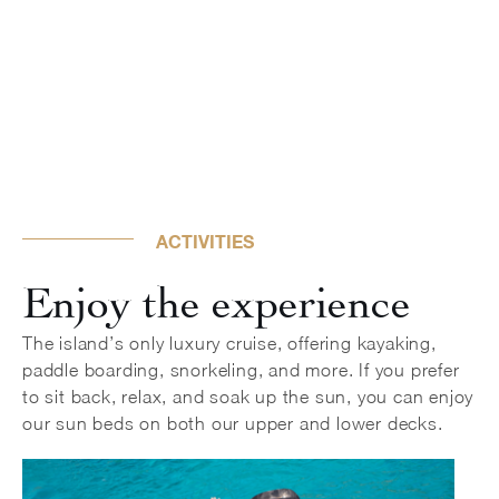
ACTIVITIES
Enjoy the experience
The island’s only luxury cruise, offering kayaking,
paddle boarding, snorkeling, and more. If you prefer
to sit back, relax, and soak up the sun, you can enjoy
our sun beds on both our upper and lower decks.