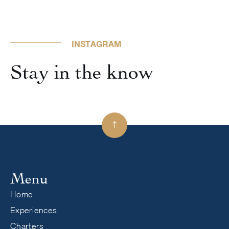
INSTAGRAM
Stay in the know

Menu
Home
Experiences
Charters